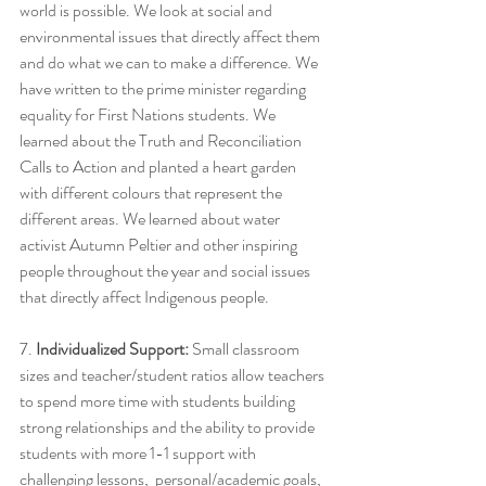
world is possible. We look at social and 
environmental issues that directly affect them 
and do what we can to make a difference. We 
have written to the prime minister regarding 
equality for First Nations students. We 
learned about the Truth and Reconciliation 
Calls to Action and planted a heart garden 
with different colours that represent the 
different areas. We learned about water 
activist Autumn Peltier and other inspiring 
people throughout the year and social issues 
that directly affect Indigenous people.
7. 
Individualized Support:
 Small classroom 
sizes and teacher/student ratios allow teachers 
to spend more time with students building 
strong relationships and the ability to provide 
students with more 1-1 support with 
challenging lessons,  personal/academic goals, 