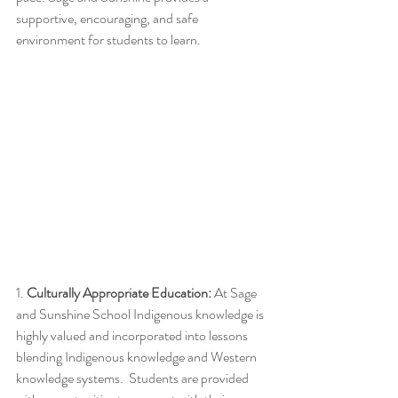
supportive, encouraging, and safe 
environment for students to learn. 
1.
 Culturally Appropriate Education:
 At Sage 
and Sunshine School Indigenous knowledge is 
highly valued and incorporated into lessons 
blending Indigenous knowledge and Western 
knowledge systems.  Students are provided 