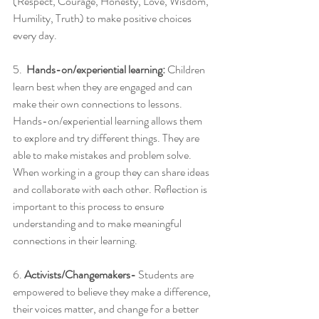
(Respect, Courage, Honesty, Love, Wisdom, 
Humility, Truth) to make positive choices 
every day.
5.  
Hands-on/experiential learning: 
Children 
learn best when they are engaged and can 
make their own connections to lessons. 
Hands-on/experiential learning allows them 
to explore and try different things. They are 
able to make mistakes and problem solve. 
When working in a group they can share ideas 
and collaborate with each other. Reflection is 
important to this process to ensure 
understanding and to make meaningful 
connections in their learning.
6. 
Activists/Changemakers-
 Students are 
empowered to believe they make a difference, 
their voices matter, and change for a better 