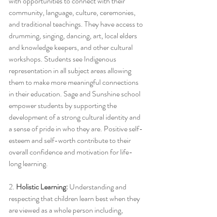
with opportunities to connect with their 
community, language, culture, ceremonies, 
and traditional teachings. They have access to 
drumming, singing, dancing, art, local elders 
and knowledge keepers, and other cultural 
workshops. Students see Indigenous 
representation in all subject areas allowing 
them to make more meaningful connections 
in their education. Sage and Sunshine school 
empower students by supporting the 
development of a strong cultural identity and 
a sense of pride in who they are. Positive self-
esteem and self-worth contribute to their 
overall confidence and motivation for life-
long learning. 
2. 
Holistic Learning:
 Understanding and 
respecting that children learn best when they 
are viewed as a whole person including, 