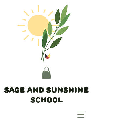
Sage and Sunshine
School