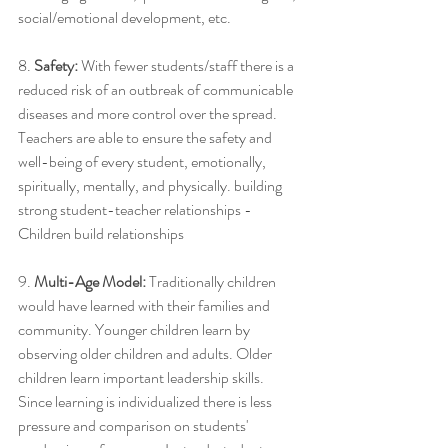
social/emotional development, etc. 
8. 
Safety: 
With fewer students/staff there is a 
reduced risk of an outbreak of communicable 
diseases and more control over the spread. 
Teachers are able to ensure the safety and 
well-being of every student, emotionally, 
spiritually, mentally, and physically. building 
strong student-teacher relationships -
Children build relationships
9.
 Multi-Age Model:
 Traditionally children 
would have learned with their families and 
community. Younger children learn by 
observing older children and adults. Older 
children learn important leadership skills. 
Since learning is individualized there is less 
pressure and comparison on students' 