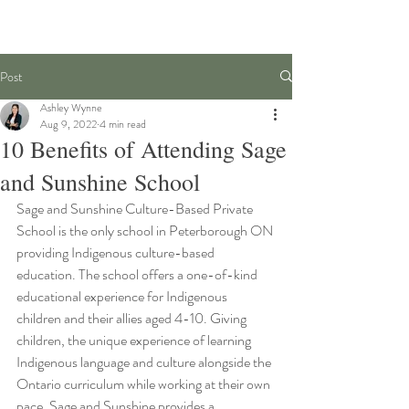
Post
Ashley Wynne
Aug 9, 2022
4 min read
10 Benefits of Attending Sage
and Sunshine School
Sage and Sunshine Culture-Based Private 
School is the only school in Peterborough ON 
providing Indigenous culture-based 
education. The school offers a one-of-kind 
educational experience for Indigenous 
children and their allies aged 4-10. Giving 
children, the unique experience of learning 
Indigenous language and culture alongside the 
Ontario curriculum while working at their own 
pace. Sage and Sunshine provides a 