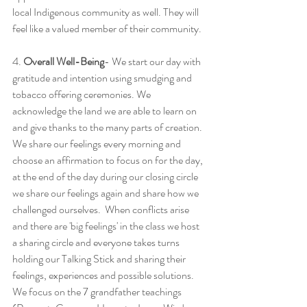
local Indigenous community as well. They will 
feel like a valued member of their community. 
4. 
Overall Well-Being
- We start our day with 
gratitude and intention using smudging and 
tobacco offering ceremonies. We 
acknowledge the land we are able to learn on 
and give thanks to the many parts of creation. 
We share our feelings every morning and 
choose an affirmation to focus on for the day, 
at the end of the day during our closing circle 
we share our feelings again and share how we 
challenged ourselves.  When conflicts arise 
and there are 'big feelings' in the class we host 
a sharing circle and everyone takes turns 
holding our Talking Stick and sharing their 
feelings, experiences and possible solutions. 
We focus on the 7 grandfather teachings 