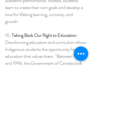
academic performance. Instead, students 
learn to create their own goals and develop a 
love for lifelong learning, curiosity, and 
growth.  
10. 
Taking Back Our Right to Education: 
Decolonizing education and curriculum allows 
Indigenous students the opportunity for equal 
education that values them. "Between 1879 
and 1996, the Government of Canada took 
First Nations, Métis, and Inuit kids away from 
their families and homes and put them in 
residential schools. At residential schools, kids 
were not allowed to speak their language or 
celebrate their culture and were often treated 
badly by the adults in charge of the schools. 
Many of the children who went to residential 
schools became sick and died because the 
schools were poorly built and didn’t get 