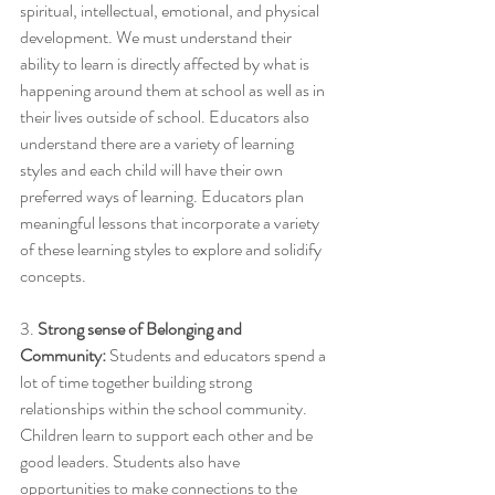
spiritual, intellectual, emotional, and physical 
development. We must understand their 
ability to learn is directly affected by what is 
happening around them at school as well as in 
their lives outside of school. Educators also 
understand there are a variety of learning 
styles and each child will have their own 
preferred ways of learning. Educators plan 
meaningful lessons that incorporate a variety 
of these learning styles to explore and solidify 
concepts. 
3. 
Strong sense of Belonging and 
Community:
 Students and educators spend a 
lot of time together building strong 
relationships within the school community. 
Children learn to support each other and be 
good leaders. Students also have 
opportunities to make connections to the 